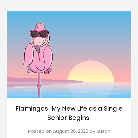
Flamingos! My New Life as a Single
Senior Begins.
Posted on
August 26, 2020
by
Susan