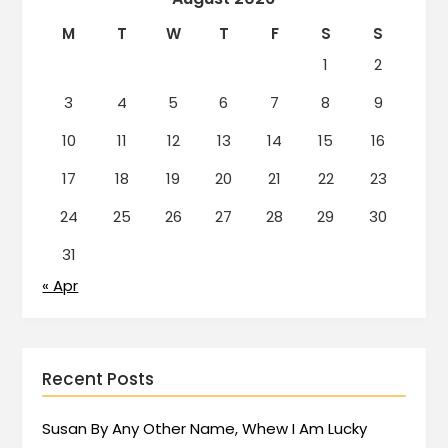
M
T
W
T
F
S
S
1
2
3
4
5
6
7
8
9
10
11
12
13
14
15
16
17
18
19
20
21
22
23
24
25
26
27
28
29
30
31
« Apr
Recent Posts
Susan By Any Other Name, Whew I Am Lucky