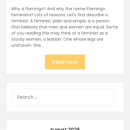
Why a flamingo? And why the name Flamingo
Feminista? Lots of reasons. Let’s first describe a
feminist. A feminist, plain and simple, is a person
that believes that men and women are equal. Some
of you reading this may think of a feminist as a
stocky woman, a lesbian. One whose legs are
unshaven. She…
Read more
August 2026