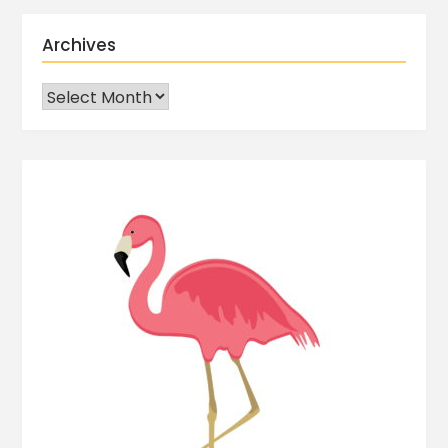
Archives