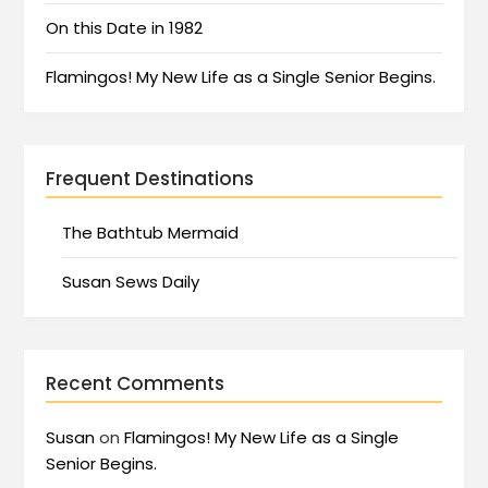
On this Date in 1982
Flamingos! My New Life as a Single Senior Begins.
Frequent Destinations
The Bathtub Mermaid
Susan Sews Daily
Recent Comments
Susan
on
Flamingos! My New Life as a Single
Senior Begins.