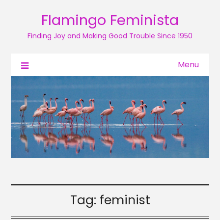
Flamingo Feminista
Finding Joy and Making Good Trouble Since 1950
Menu
Tag:
feminist