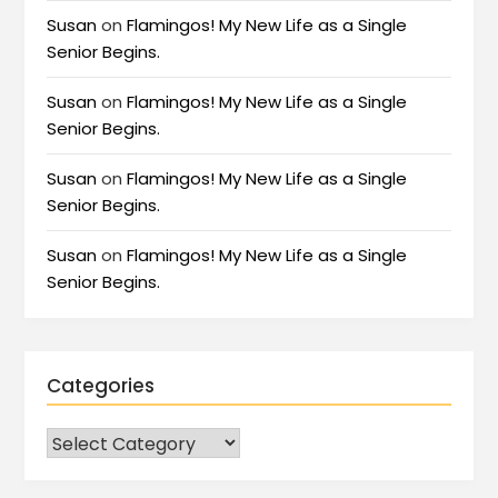
Susan
on
Flamingos! My New Life as a Single
Senior Begins.
Susan
on
Flamingos! My New Life as a Single
Senior Begins.
Susan
on
Flamingos! My New Life as a Single
Senior Begins.
Susan
on
Flamingos! My New Life as a Single
Senior Begins.
Categories