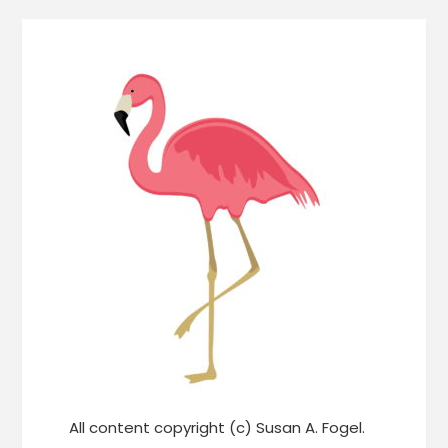
All content copyright (c) Susan A. Fogel.