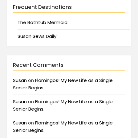
Frequent Destinations
The Bathtub Mermaid
Susan Sews Daily
Recent Comments
Susan
on
Flamingos! My New Life as a Single
Senior Begins.
Susan
on
Flamingos! My New Life as a Single
Senior Begins.
Susan
on
Flamingos! My New Life as a Single
Senior Begins.