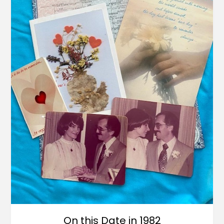
On this Date in 1982