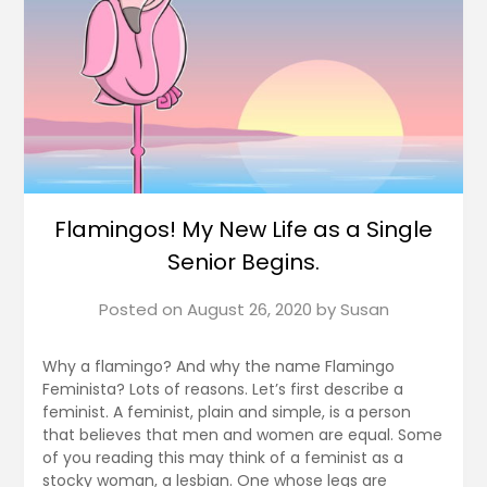
Flamingos! My New Life as a Single
Senior Begins.
Posted on
August 26, 2020
by
Susan
Why a flamingo? And why the name Flamingo
Feminista? Lots of reasons. Let’s first describe a
feminist. A feminist, plain and simple, is a person
that believes that men and women are equal. Some
of you reading this may think of a feminist as a
stocky woman, a lesbian. One whose legs are