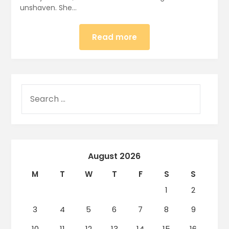
unshaven. She…
Read more
August 2026
M
T
W
T
F
S
S
1
2
3
4
5
6
7
8
9
10
11
12
13
14
15
16