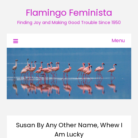
Flamingo Feminista
Finding Joy and Making Good Trouble Since 1950
Menu
Susan By Any Other Name, Whew I
Am Lucky