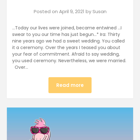
Posted on
April 9, 2021
by
Susan
…Today our lives were joined, became entwined …I
swear to you our time has just begun…* Ira: Thirty
nine years ago we had a sweet wedding. You called
it a ceremony. Over the years I teased you about
your fear of commitment. Afraid to say wedding,
you used ceremony. Nevertheless, we were married.
Over…
Read more