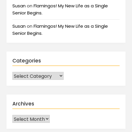
Susan
on
Flamingos! My New Life as a Single
Senior Begins.
Susan
on
Flamingos! My New Life as a Single
Senior Begins.
Categories
Archives