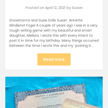
Posted on
April 12, 2021
by
Susan
Snowstorms and Susie Dolls Susan Annette
Klindienst Fogel A couple of years ago I was in a very
tough writing game with my beautiful and smart
daughter, Melissa. I wrote this with every intent to
post it in time for my birthday. Many things occurred
between the time I wrote this and my posting it…
Read more