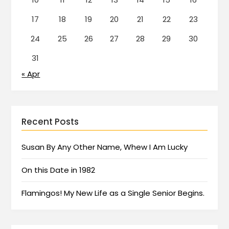
17
18
19
20
21
22
23
24
25
26
27
28
29
30
31
« Apr
Recent Posts
Susan By Any Other Name, Whew I Am Lucky
On this Date in 1982
Flamingos! My New Life as a Single Senior Begins.